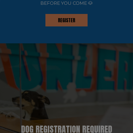
BEFORE YOU COME 🐶
REGISTER
DOG REGISTRATION REQUIRED
EVENTS