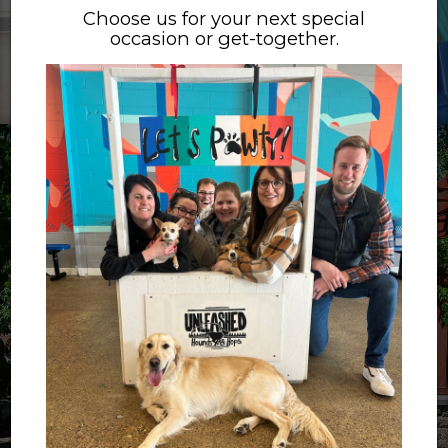
Choose us for your next special
occasion or get-together.