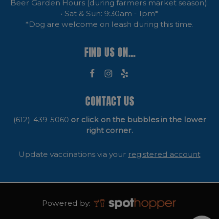
Beer Garden Hours (during farmers market season):
• Sat & Sun: 9:30am - 1pm*
*Dog are welcome on leash during this time.
FIND US ON...
CONTACT US
(612)-439-5060
or click on the bubbles in the lower
right corner.
Update vaccinations via your
registered account
Powered by: