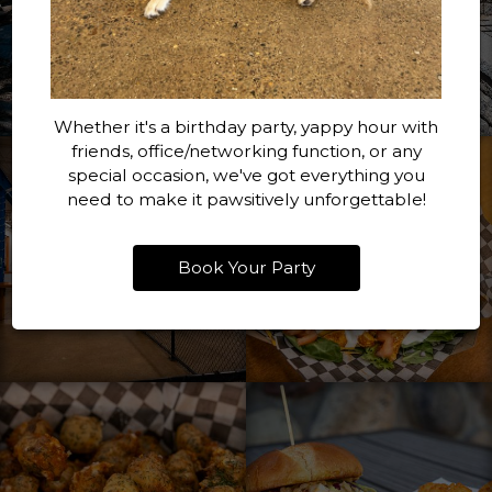
Whether it's a birthday party, yappy hour with
friends, office/networking function, or any
special occasion, we've got everything you
need to make it pawsitively unforgettable!
Book Your Party