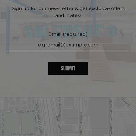
Sign up for our newsletter & get exclusive offers
and invites!
Email (required)
SUBMIT