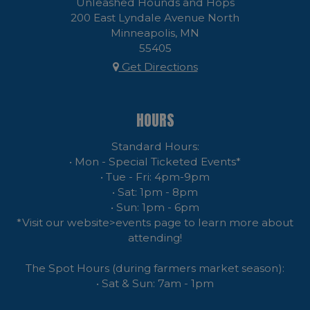
Unleashed Hounds and Hops
200 East Lyndale Avenue North
Minneapolis, MN
55405
Get Directions
HOURS
Standard Hours:
• Mon - Special Ticketed Events*
• Tue - Fri: 4pm-9pm
• Sat: 1pm - 8pm
• Sun: 1pm - 6pm
*Visit our website>events page to learn more about
attending!
The Spot Hours (during farmers market season):
• Sat & Sun: 7am - 1pm