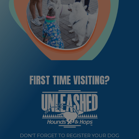
FIRST TIME VISITING?
DON'T FORGET TO REGISTER YOUR DOG