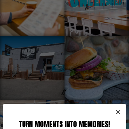
×
TURN MOMENTS INTO MEMORIES!