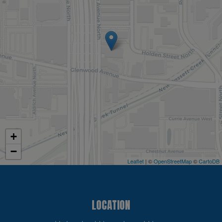
+
−
Leaflet
| ©
OpenStreetMap
©
CartoDB
LOCATION