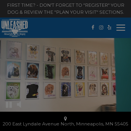
FIRST TIME? - DON'T FORGET TO "REGISTER" YOUR
DOG & REVIEW THE "PLAN YOUR VISIT" SECTIONS.
Togg
navi
200 East Lyndale Avenue North, Minneapolis, MN 55405