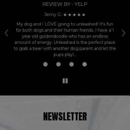
REVIEW BY - YELP
Jenny G:
‹
›
ens
My dog and I LOVE going to unleashed! It's fun
e
for both dogs and their human friends. I have a 1
en
year old goldendoodle who has an endless
t
amount of energy. Unleashed is the perfect place
to grab a beer with another dog parent and let the
pups play!...
NEWSLETTER