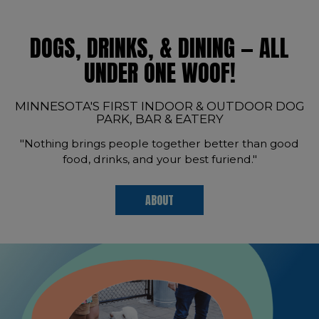
DOGS, DRINKS, & DINING — ALL
UNDER ONE WOOF!
MINNESOTA'S FIRST INDOOR & OUTDOOR DOG
PARK, BAR & EATERY
"Nothing brings people together better than good
food, drinks, and your best furiend."
ABOUT