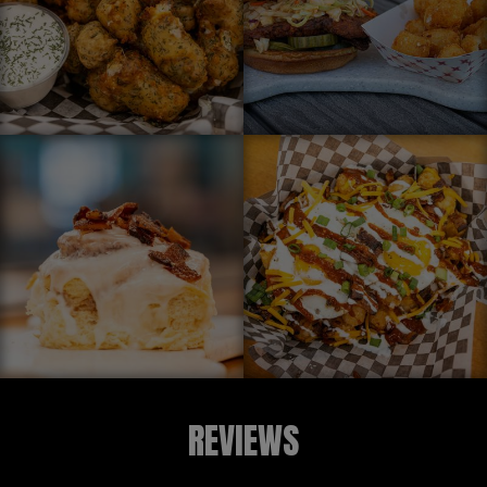
REVIEWS